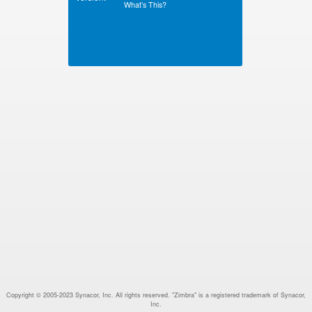
What’s This?
Copyright © 2005-2023 Synacor, Inc. All rights reserved. "Zimbra" is a registered trademark of Synacor,
Inc.