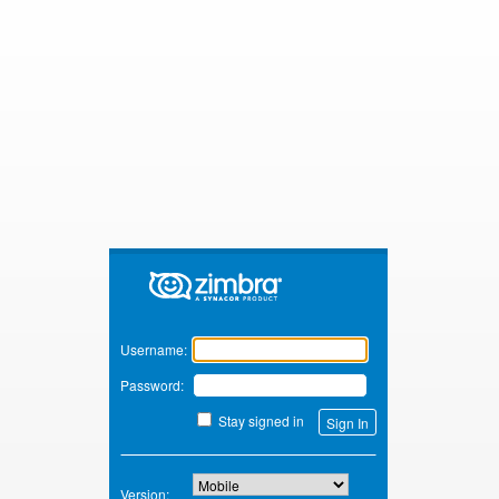
Zimbra
Username:
Password:
Stay signed in
Version: